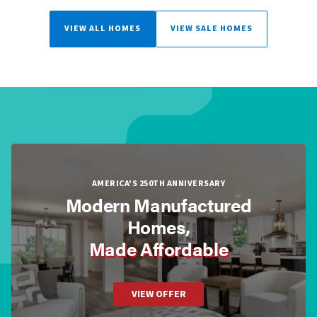
VIEW ALL HOMES
VIEW SALE HOMES
AMERICA'S 250TH ANNIVERSARY
Modern Manufactured
Homes,
Made Affordable
VIEW OFFER