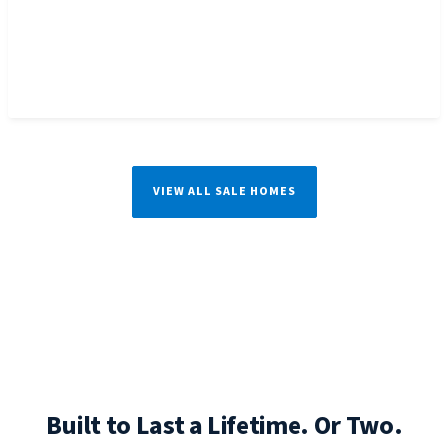
VIEW ALL SALE HOMES
Built to Last a Lifetime. Or Two.