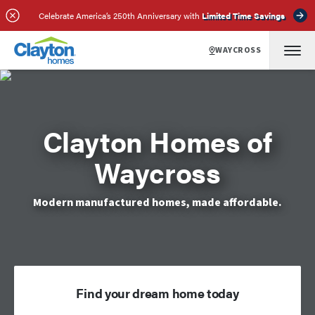
Celebrate America’s 250th Anniversary with
Limited Time Savings
WAYCROSS
Clayton Homes of
Waycross
Modern manufactured homes, made affordable.
Find your dream home today