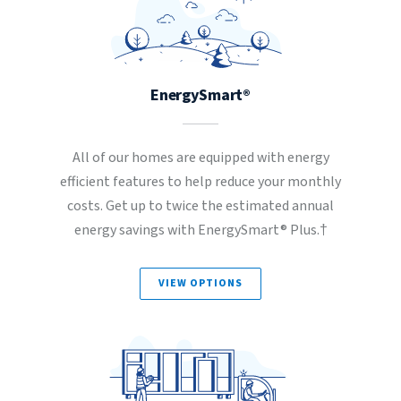
EnergySmart®
All of our homes are equipped with energy
efficient features to help reduce your monthly
costs. Get up to twice the estimated annual
energy savings with EnergySmart® Plus.†
VIEW OPTIONS