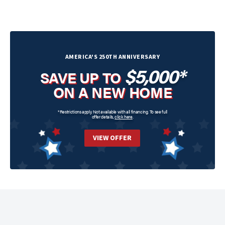
AMERICA'S 250TH ANNIVERSARY
$5,000*
SAVE UP TO
ON A NEW HOME
*Restrictions apply. Not available with all financing. To see full
offer details,
click here
.
VIEW OFFER