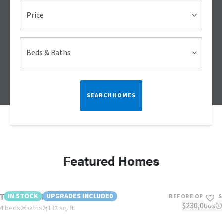
Price
Beds & Baths
SEARCH HOMES
Featured Homes
The Lulabelle
IN STOCK
UPGRADES INCLUDED
BEFORE OPTIONS
$230,000s
4 beds
2 baths
2,132 sq. ft.