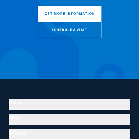
GET MORE INFORMATION
SCHEDULE A VISIT
Hours
Shop
Discover