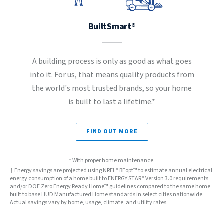
BuiltSmart®
A building process is only as good as what goes
into it. For us, that means quality products from
the world's most trusted brands, so your home
is built to last a lifetime.*
FIND OUT MORE
* With proper home maintenance.
† Energy savings are projected using NREL® BEopt™ to estimate annual electrical
energy consumption of a home built to ENERGY STAR® Version 3.0 requirements
and/or DOE Zero Energy Ready Home™ guidelines compared to the same home
built to base HUD Manufactured Home standards in select cities nationwide.
Actual savings vary by home, usage, climate, and utility rates.