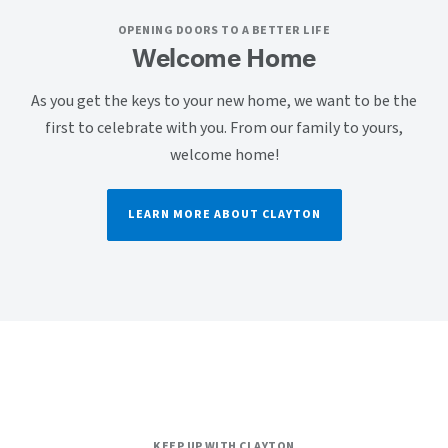
OPENING DOORS TO A BETTER LIFE
Welcome Home
As you get the keys to your new home, we want to be the
first to celebrate with you. From our family to yours,
welcome home!
LEARN MORE ABOUT CLAYTON
KEEP UP WITH CLAYTON