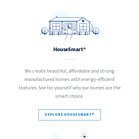
HouseSmart®
We create beautiful, affordable and strong
manufactured homes with energy-efficient
features. See for yourself why our homes are the
smart choice.
EXPLORE HOUSESMART®