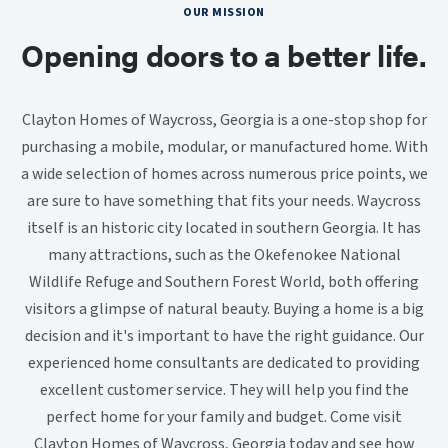
OUR MISSION
Opening doors to a better life.
Clayton Homes of Waycross, Georgia is a one-stop shop for
purchasing a mobile, modular, or manufactured home. With
a wide selection of homes across numerous price points, we
are sure to have something that fits your needs. Waycross
itself is an historic city located in southern Georgia. It has
many attractions, such as the Okefenokee National
Wildlife Refuge and Southern Forest World, both offering
visitors a glimpse of natural beauty. Buying a home is a big
decision and it's important to have the right guidance. Our
experienced home consultants are dedicated to providing
excellent customer service. They will help you find the
perfect home for your family and budget. Come visit
Clayton Homes of Waycross, Georgia today and see how