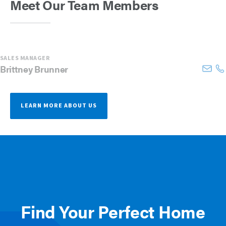
Meet Our Team Members
SALES MANAGER
Brittney
Brunner
LEARN MORE ABOUT US
Find Your Perfect Home