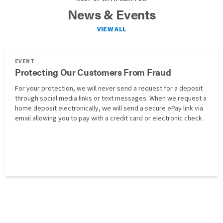
News & Events
VIEW ALL
EVENT
Protecting Our Customers From Fraud
For your protection, we will never send a request for a deposit
through social media links or text messages. When we request a
home deposit electronically, we will send a secure ePay link via
email allowing you to pay with a credit card or electronic check.