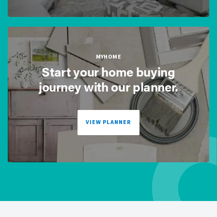
MYHOME
Start your home buying
journey with our planner.
VIEW PLANNER